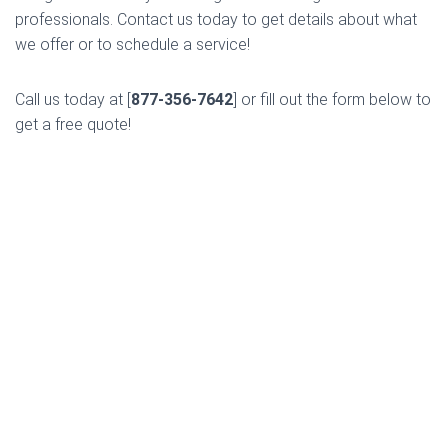
professionals. Contact us today to get details about what
we offer or to schedule a service!
Call us today at [
877-356-7642
] or fill out the form below to
get a free quote!