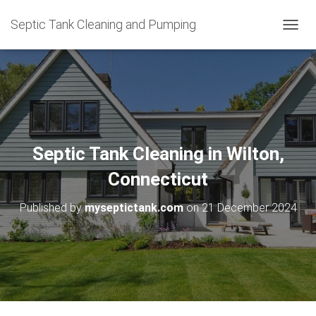
Septic Tank Cleaning and Pumping
T
O
G
G
L
E
N
A
V
Septic Tank Cleaning in Wilton,
I
G
Connecticut
A
T
Published by
myseptictank.com
on
21 December 2024
I
O
N