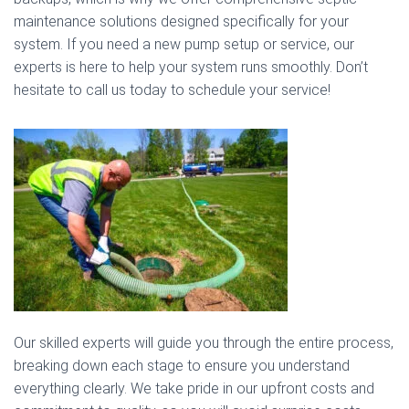
maintenance solutions designed specifically for your
system. If you need a new pump setup or service, our
experts is here to help your system runs smoothly. Don’t
hesitate to call us today to schedule your service!
Our skilled experts will guide you through the entire process,
breaking down each stage to ensure you understand
everything clearly. We take pride in our upfront costs and