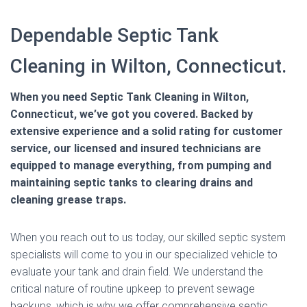
Dependable Septic Tank
Cleaning in Wilton, Connecticut.
When you need Septic Tank Cleaning in Wilton,
Connecticut, we’ve got you covered. Backed by
extensive experience and a solid rating for customer
service, our licensed and insured technicians are
equipped to manage everything, from pumping and
maintaining septic tanks to clearing drains and
cleaning grease traps.
When you reach out to us today, our skilled septic system
specialists will come to you in our specialized vehicle to
evaluate your tank and drain field. We understand the
critical nature of routine upkeep to prevent sewage
backups, which is why we offer comprehensive septic