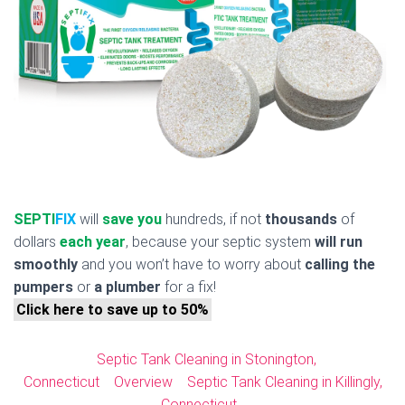
SEPTI
FIX
will
save you
hundreds, if not
thousands
of
dollars
each year
, because your septic system
will run
smoothly
and you won’t have to worry about
calling the
pumpers
or
a plumber
for a fix!
Click here to save up to 50%
Septic Tank Cleaning in Stonington,
Connecticut
Overview
Septic Tank Cleaning in Killingly,
Connecticut