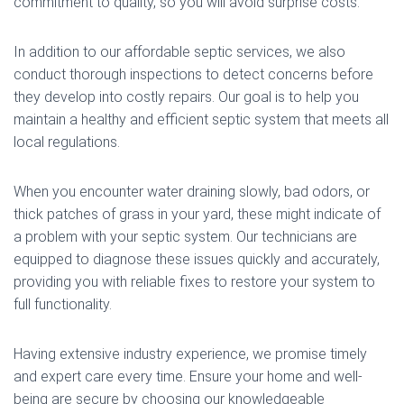
commitment to quality, so you will avoid surprise costs.
In addition to our affordable septic services, we also
conduct thorough inspections to detect concerns before
they develop into costly repairs. Our goal is to help you
maintain a healthy and efficient septic system that meets all
local regulations.
When you encounter water draining slowly, bad odors, or
thick patches of grass in your yard, these might indicate of
a problem with your septic system. Our technicians are
equipped to diagnose these issues quickly and accurately,
providing you with reliable fixes to restore your system to
full functionality.
Having extensive industry experience, we promise timely
and expert care every time. Ensure your home and well-
being are secure by choosing our knowledgeable