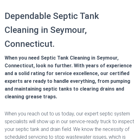
Dependable Septic Tank
Cleaning in Seymour,
Connecticut.
When you need Septic Tank Cleaning in Seymour,
Connecticut, look no further. With years of experience
and a solid rating for service excellence, our certified
experts are ready to handle everything, from pumping
and maintaining septic tanks to clearing drains and
cleaning grease traps.
When you reach out to us today, our expert septic system
specialists will show up in our service-ready truck to inspect
your septic tank and drain field. We know the necessity of
scheduled servicing to stop wastewater issues, which is