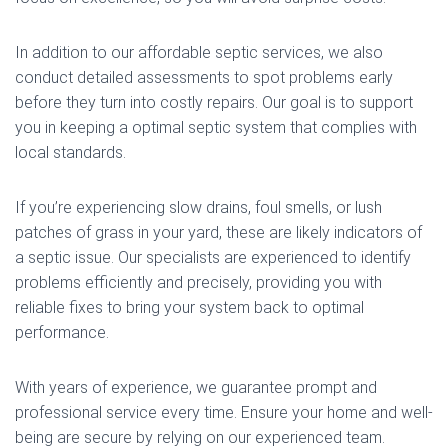
In addition to our affordable septic services, we also
conduct detailed assessments to spot problems early
before they turn into costly repairs. Our goal is to support
you in keeping a optimal septic system that complies with
local standards.
If you’re experiencing slow drains, foul smells, or lush
patches of grass in your yard, these are likely indicators of
a septic issue. Our specialists are experienced to identify
problems efficiently and precisely, providing you with
reliable fixes to bring your system back to optimal
performance.
With years of experience, we guarantee prompt and
professional service every time. Ensure your home and well-
being are secure by relying on our experienced team.