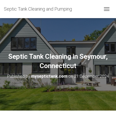
Septic Tank Cleaning and Pumping
T
O
G
G
L
E
N
A
V
Septic Tank Cleaning in Seymour,
I
G
Connecticut
A
T
Published by
myseptictank.com
on
21 December 2024
I
O
N