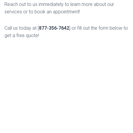
Reach out to us immediately to learn more about our
services or to book an appointment!
Call us today at [
877-356-7642
] or fill out the form below to
get a free quote!