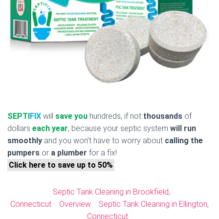
SEPTI
FIX
will
save you
hundreds, if not
thousands
of
dollars
each year
, because your septic system
will run
smoothly
and you won’t have to worry about
calling the
pumpers
or
a plumber
for a fix!
Click here to save up to 50%
Septic Tank Cleaning in Brookfield,
Connecticut
Overview
Septic Tank Cleaning in Ellington,
Connecticut