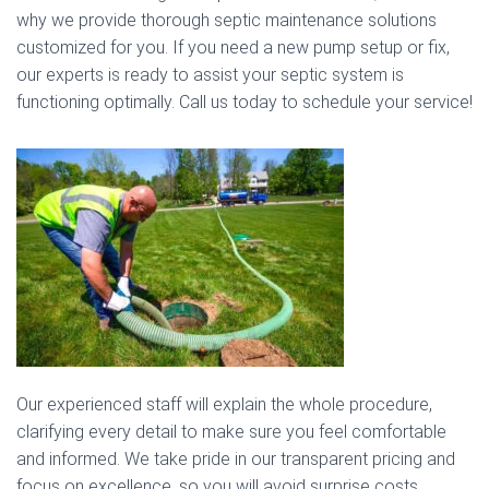
why we provide thorough septic maintenance solutions
customized for you. If you need a new pump setup or fix,
our experts is ready to assist your septic system is
functioning optimally. Call us today to schedule your service!
Our experienced staff will explain the whole procedure,
clarifying every detail to make sure you feel comfortable
and informed. We take pride in our transparent pricing and
focus on excellence, so you will avoid surprise costs.