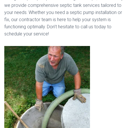
we provide comprehensive septic tank services tailored to
your needs. Whether you need a septic pump installation or
fix, our contractor team is here to help your system is
functioning optimally. Don’t hesitate to call us today to
schedule your service!