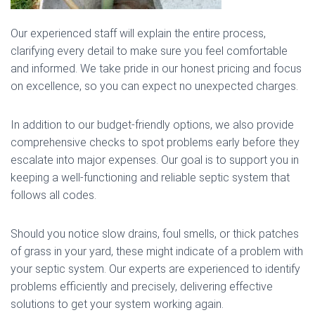
Our experienced staff will explain the entire process,
clarifying every detail to make sure you feel comfortable
and informed. We take pride in our honest pricing and focus
on excellence, so you can expect no unexpected charges.
In addition to our budget-friendly options, we also provide
comprehensive checks to spot problems early before they
escalate into major expenses. Our goal is to support you in
keeping a well-functioning and reliable septic system that
follows all codes.
Should you notice slow drains, foul smells, or thick patches
of grass in your yard, these might indicate of a problem with
your septic system. Our experts are experienced to identify
problems efficiently and precisely, delivering effective
solutions to get your system working again.