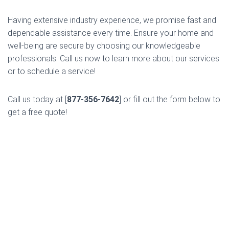
Having extensive industry experience, we promise fast and
dependable assistance every time. Ensure your home and
well-being are secure by choosing our knowledgeable
professionals. Call us now to learn more about our services
or to schedule a service!
Call us today at [
877-356-7642
] or fill out the form below to
get a free quote!