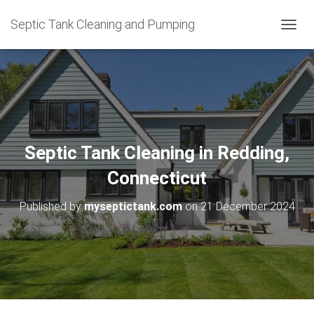
Septic Tank Cleaning and Pumping
T
O
G
G
L
E
N
A
V
Septic Tank Cleaning in Redding,
I
G
Connecticut
A
T
Published by
myseptictank.com
on
21 December 2024
I
O
N