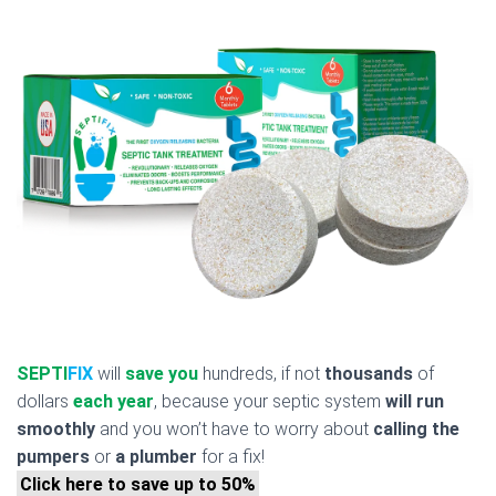
SEPTI
FIX
will
save you
hundreds, if not
thousands
of
dollars
each year
, because your septic system
will run
smoothly
and you won’t have to worry about
calling the
pumpers
or
a plumber
for a fix!
Click here to save up to 50%