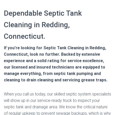
Dependable Septic Tank
Cleaning in Redding,
Connecticut.
If you’re looking for Septic Tank Cleaning in Redding,
Connecticut, look no further. Backed by extensive
experience and a solid rating for service excellence,
our licensed and insured technicians are equipped to
manage everything, from septic tank pumping and
cleaning to drain cleaning and servicing grease traps.
When you call us today, our skilled septic system specialists
will show up in our service-ready truck to inspect your
septic tank and drainage area. We know the critical nature
of regular upkeep to prevent sewage backups, which is why