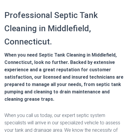
Professional Septic Tank
Cleaning in Middlefield,
Connecticut.
When you need Septic Tank Cleaning in Middlefield,
Connecticut, look no further. Backed by extensive
experience and a great reputation for customer
satisfaction, our licensed and insured technicians are
prepared to manage all your needs, from septic tank
pumping and cleaning to drain maintenance and
cleaning grease traps.
When you call us today, our expert septic system
specialists will arrive in our specialized vehicle to assess
your tank and drainage area. We know the necessity of