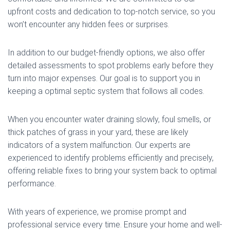
upfront costs and dedication to top-notch service, so you
won’t encounter any hidden fees or surprises.
In addition to our budget-friendly options, we also offer
detailed assessments to spot problems early before they
turn into major expenses. Our goal is to support you in
keeping a optimal septic system that follows all codes.
When you encounter water draining slowly, foul smells, or
thick patches of grass in your yard, these are likely
indicators of a system malfunction. Our experts are
experienced to identify problems efficiently and precisely,
offering reliable fixes to bring your system back to optimal
performance.
With years of experience, we promise prompt and
professional service every time. Ensure your home and well-