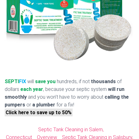
SEPTI
FIX
will
save you
hundreds, if not
thousands
of
dollars
each year
, because your septic system
will run
smoothly
and you won’t have to worry about
calling the
pumpers
or
a plumber
for a fix!
Click here to save up to 50%
Septic Tank Cleaning in Salem,
Connecticut
Overview
Septic Tank Cleaning in Salisbury,