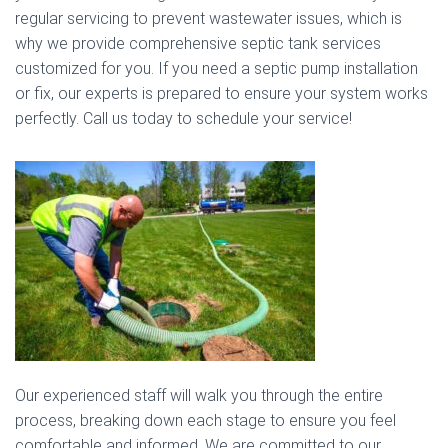
regular servicing to prevent wastewater issues, which is
why we provide comprehensive septic tank services
customized for you. If you need a septic pump installation
or fix, our experts is prepared to ensure your system works
perfectly. Call us today to schedule your service!
Our experienced staff will walk you through the entire
process, breaking down each stage to ensure you feel
comfortable and informed. We are committed to our