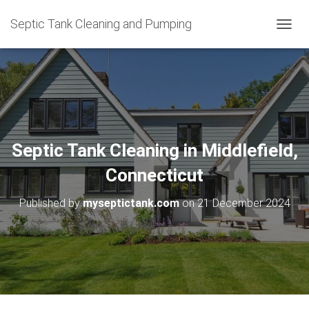
Septic Tank Cleaning and Pumping
T
O
G
G
L
E
N
A
V
Septic Tank Cleaning in Middlefield,
I
G
Connecticut
A
T
Published by
myseptictank.com
on
21 December 2024
I
O
N