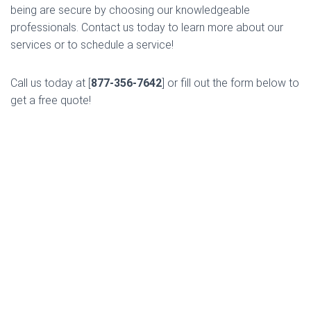
being are secure by choosing our knowledgeable
professionals. Contact us today to learn more about our
services or to schedule a service!
Call us today at [
877-356-7642
] or fill out the form below to
get a free quote!