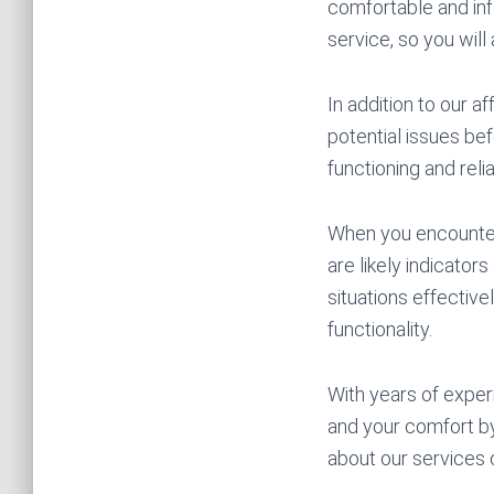
comfortable and in
service, so you will
In addition to our a
potential issues bef
functioning and reli
When you encounter 
are likely indicato
situations effective
functionality.
With years of exper
and your comfort by
about our services 