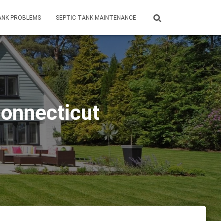
ANK PROBLEMS
SEPTIC TANK MAINTENANCE
Connecticut