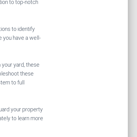
ion to top-notch
ions to identify
e you have a well-
 your yard, these
ubleshoot these
tem to full
uard your property
tely to learn more