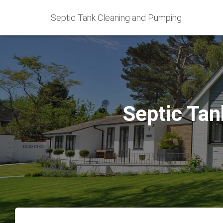
Septic Tank Cleaning and Pumping
Septic Tan