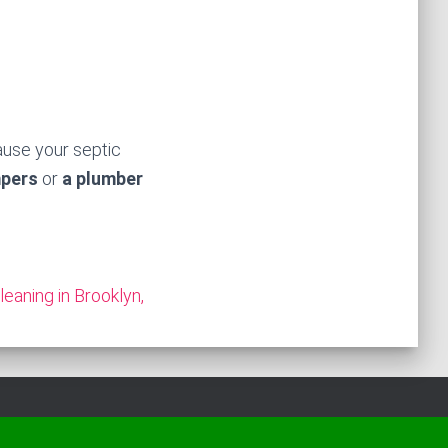
ause your septic
mpers
or
a plumber
leaning in Brooklyn,
Hestia | Developed by
ThemeIsle