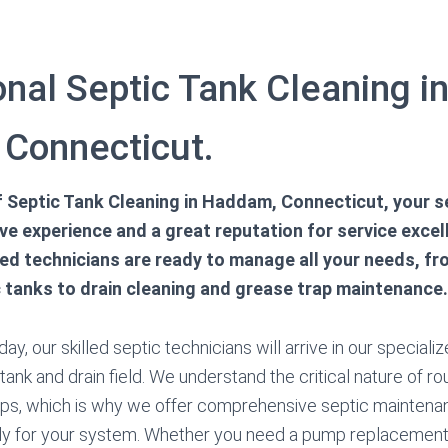
nal Septic Tank Cleaning i
Connecticut.
of Septic Tank Cleaning in Haddam, Connecticut, your 
e experience and a great reputation for service excel
red technicians are ready to manage all your needs, f
c tanks to drain cleaning and grease trap maintenance.
ay, our skilled septic technicians will arrive in our speciali
tank and drain field. We understand the critical nature of r
s, which is why we offer comprehensive septic maintenan
ly for your system. Whether you need a pump replacement o