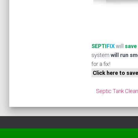
SEPTI
FIX
will
save
system
will run s
for a fix!
Click here to sav
Septic Tank Clean