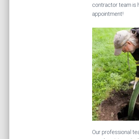
contractor team is 
appointment!
Our professional te