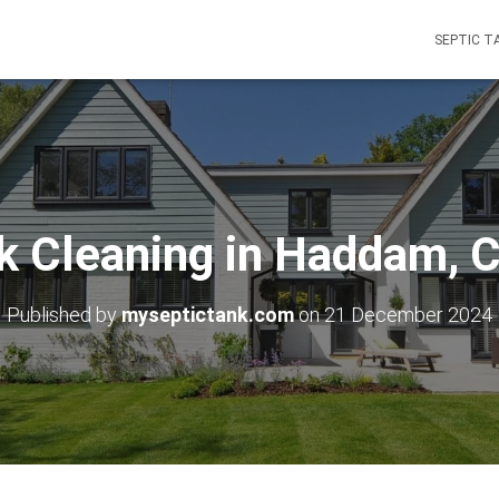
SEPTIC T
k Cleaning in Haddam, 
Published by
myseptictank.com
on
21 December 2024