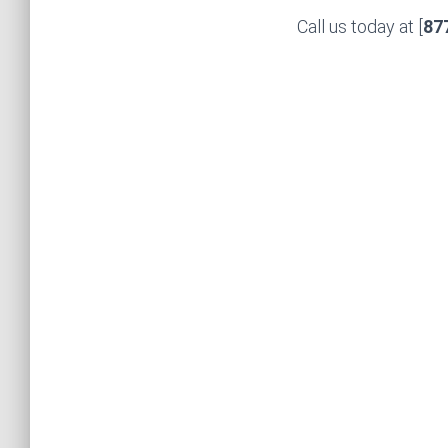
Call us today at [
87