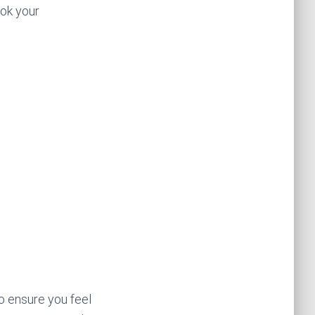
ook your
o ensure you feel