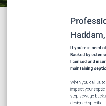
Professio
Haddam, 
If you’re in need 
Backed by extensiv
licensed and insu
maintaining septi
When you call us tod
inspect your septic 
stop sewage backup
designed specifical