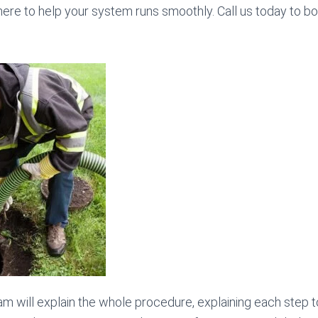
here to help your system runs smoothly. Call us today to b
am will explain the whole procedure, explaining each step t