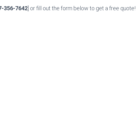
7-356-7642
] or fill out the form below to get a free quote!