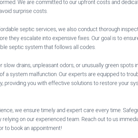
formed. We are committed to our upfront costs and dedicat
 avoid surprise costs.
ffordable septic services, we also conduct thorough inspect
ore they escalate into expensive fixes. Our goal is to ensur
able septic system that follows all codes.
slow drains, unpleasant odors, or unusually green spots in
rs of a system malfunction. Our experts are equipped to tro
ly, providing you with effective solutions to restore your sys
ience, we ensure timely and expert care every time. Safeg
 relying on our experienced team. Reach out to us immedia
or to book an appointment!