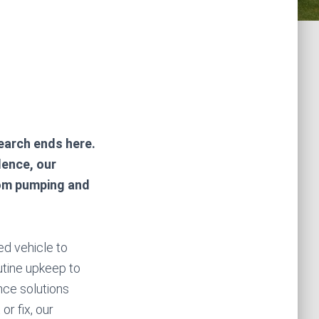
n
search ends here.
lence, our
rom pumping and
zed vehicle to
outine upkeep to
ce solutions
r fix, our