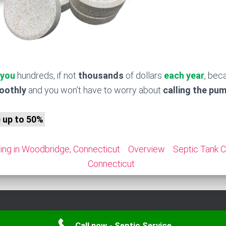
 you
hundreds, if not
thousands
of dollars
each year
, bec
moothly
and you won’t have to worry about
calling the pu
e up to 50%
ing in Woodbridge, Connecticut
Overview
Septic Tank C
Connecticut
Call now - Septic Service