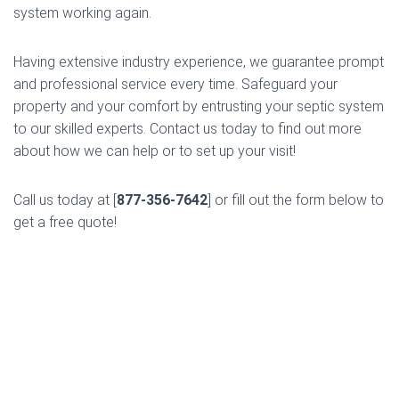
system working again.
Having extensive industry experience, we guarantee prompt
and professional service every time. Safeguard your
property and your comfort by entrusting your septic system
to our skilled experts. Contact us today to find out more
about how we can help or to set up your visit!
Call us today at [
877-356-7642
] or fill out the form below to
get a free quote!