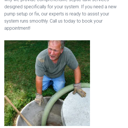
designed specifically for your system. If you need a new
pump setup or fix, our experts is ready to assist your
system runs smoothly. Call us today to book your
appointment!