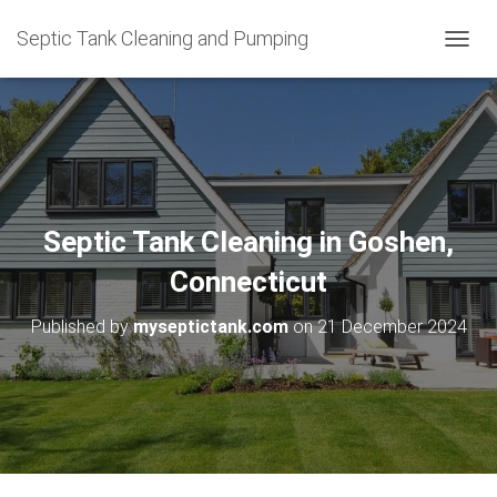
Septic Tank Cleaning and Pumping
T
O
G
G
L
E
N
A
V
Septic Tank Cleaning in Goshen,
I
G
Connecticut
A
T
Published by
myseptictank.com
on
21 December 2024
I
O
N