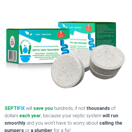
SEPTI
FIX
will
save you
hundreds, if not
thousands
of
dollars
each year
, because your septic system
will run
smoothly
and you won’t have to worry about
calling the
pumpers
or
a plumber
for a fix!