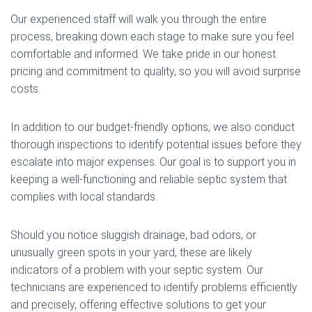
Our experienced staff will walk you through the entire
process, breaking down each stage to make sure you feel
comfortable and informed. We take pride in our honest
pricing and commitment to quality, so you will avoid surprise
costs.
In addition to our budget-friendly options, we also conduct
thorough inspections to identify potential issues before they
escalate into major expenses. Our goal is to support you in
keeping a well-functioning and reliable septic system that
complies with local standards.
Should you notice sluggish drainage, bad odors, or
unusually green spots in your yard, these are likely
indicators of a problem with your septic system. Our
technicians are experienced to identify problems efficiently
and precisely, offering effective solutions to get your