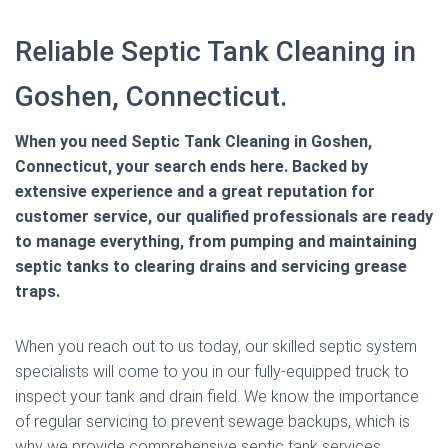
Reliable Septic Tank Cleaning in
Goshen, Connecticut.
When you need Septic Tank Cleaning in Goshen,
Connecticut, your search ends here. Backed by
extensive experience and a great reputation for
customer service, our qualified professionals are ready
to manage everything, from pumping and maintaining
septic tanks to clearing drains and servicing grease
traps.
When you reach out to us today, our skilled septic system
specialists will come to you in our fully-equipped truck to
inspect your tank and drain field. We know the importance
of regular servicing to prevent sewage backups, which is
why we provide comprehensive septic tank services