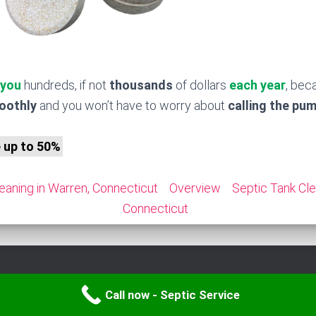
 you
hundreds, if not
thousands
of dollars
each year
, bec
moothly
and you won’t have to worry about
calling the pu
e up to 50%
eaning in Warren, Connecticut
Overview
Septic Tank Cle
Connecticut
Call now - Septic Service