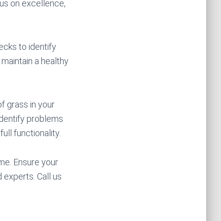
cus on excellence,
cks to identify
 maintain a healthy
f grass in your
identify problems
ull functionality.
me. Ensure your
 experts. Call us