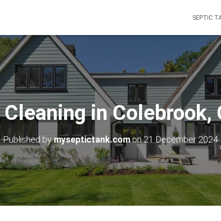
SEPTIC T
 Cleaning in Colebrook,
Published by
myseptictank.com
on
21 December 2024