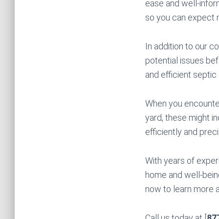
ease and well-infor
so you can expect 
In addition to our 
potential issues bef
and efficient septic
When you encounter 
yard, these might i
efficiently and preci
With years of exper
home and well-being
now to learn more a
Call us today at [
87