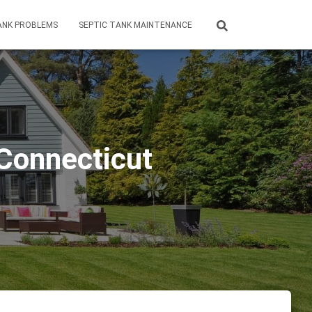
ANK PROBLEMS
SEPTIC TANK MAINTENANCE
 Connecticut