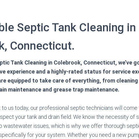
le Septic Tank Cleaning in
k, Connecticut.
tic Tank Cleaning in Colebrook, Connecticut, we’ve g
e experience and a highly-rated status for service ex
 are equipped to take care of everything, from cleanin
rain maintenance and grease trap maintenance.
o us today, our professional septic technicians will come to
nspect your tank and drain field. We know the necessity of
p wastewater issues, which is why we offer thorough sept
specifically for your system. Whether you need a new pump