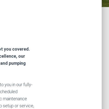
ot you covered.
cellence, our
g and pumping
 you in our fully-
 scheduled
ic maintenance
 setup or service,