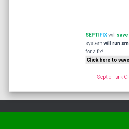
SEPTI
FIX
will
save
system
will run s
for a fix!
Click here to sav
Septic Tank Cl