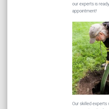
our experts is read
appointment!
Our skilled experts 