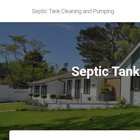
Septic Tank Cleaning and Pumping
Septic Tank