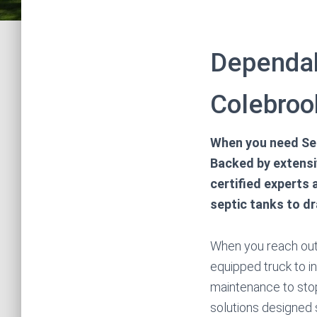
Dependab
Colebroo
When you need Sep
Backed by extensiv
certified experts
septic tanks to d
When you reach out t
equipped truck to i
maintenance to sto
solutions designed 