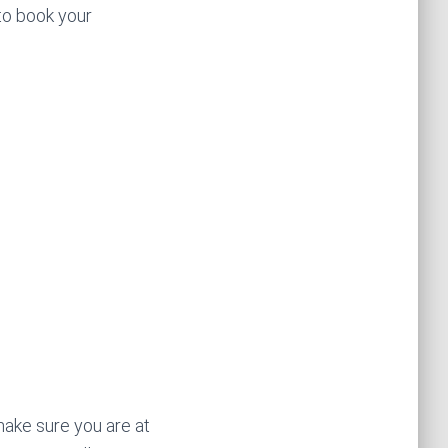
 to book your
 make sure you are at