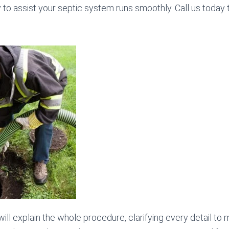
y to assist your septic system runs smoothly. Call us today
will explain the whole procedure, clarifying every detail to