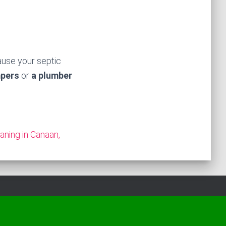
ause your septic
mpers
or
a plumber
aning in Canaan,
Hestia | Developed by
ThemeIsle