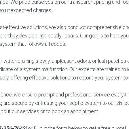
med. We pride ourselves on our transparent pricing and fo
no unexpected charges.
cost-effective solutions, we also conduct comprehensive che
ore they develop into costly repairs. Our goal is to help you
 system that follows all codes.
water draining slowly, unpleasant odors, or lush patches o
ndicate of a system malfunction. Our experts are trained to 
sely, offering effective solutions to restore your system to f
ience, we ensure prompt and professional service every ti
 are secure by entrusting your septic system to our skilled
bout our services or to book an appointment!
7-356-7642
] or fill out the form below to get a free quote!