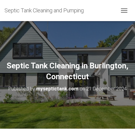
Septic Tank Cleaning and Pumping
T
O
G
G
L
E
N
A
V
Septic Tank Cleaning in Burlington,
I
G
Connecticut
A
T
Published by
myseptictank.com
on
21 December 2024
I
O
N