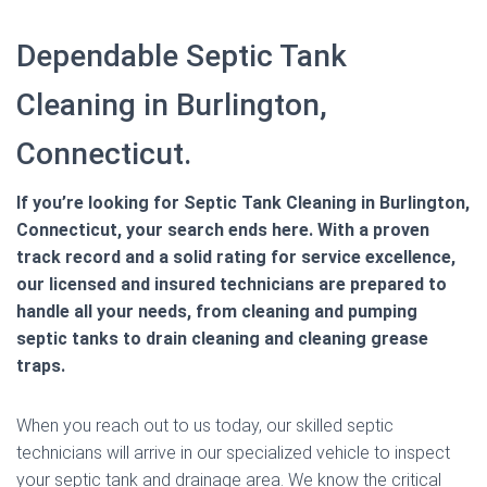
Dependable Septic Tank
Cleaning in Burlington,
Connecticut.
If you’re looking for Septic Tank Cleaning in Burlington,
Connecticut, your search ends here. With a proven
track record and a solid rating for service excellence,
our licensed and insured technicians are prepared to
handle all your needs, from cleaning and pumping
septic tanks to drain cleaning and cleaning grease
traps.
When you reach out to us today, our skilled septic
technicians will arrive in our specialized vehicle to inspect
your septic tank and drainage area. We know the critical