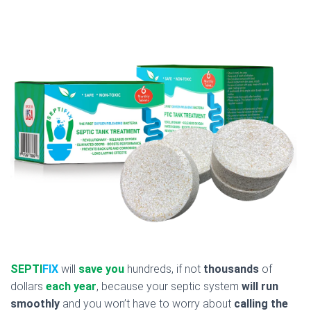
SEPTI
FIX
will
save you
hundreds, if not
thousands
of
dollars
each year
, because your septic system
will run
smoothly
and you won’t have to worry about
calling the