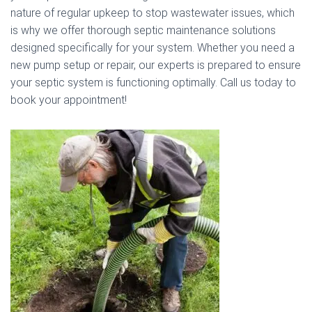
nature of regular upkeep to stop wastewater issues, which
is why we offer thorough septic maintenance solutions
designed specifically for your system. Whether you need a
new pump setup or repair, our experts is prepared to ensure
your septic system is functioning optimally. Call us today to
book your appointment!