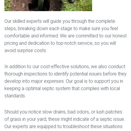
Our skilled experts will guide you through the complete
steps, breaking down each stage to make sure you feel
comfortable and informed. We are committed to our honest
pricing and dedication to top-notch service, so you will
avoid surprise costs.
In addition to our cost-effective solutions, we also conduct
thorough inspections to identify potential issues before they
develop into major expenses. Our goal is to support you in
keeping a optimal septic system that complies with local
standards.
Should you notice slow drains, bad odors, or lush patches
of grass in your yard, these might indicate of a septic issue.
Our experts are equipped to troubleshoot these situations