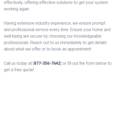
effectively, offering effective solutions to get your system
working again.
Having extensive industry experience, we ensure prompt
and professional service every time. Ensure your home and
well-being are secure by choosing our knowledgeable
professionals. Reach out to us immediately to get details
about what we offer or to book an appointment!
Call us today at [
877-356-7642
] or fill out the form below to
get a free quote!