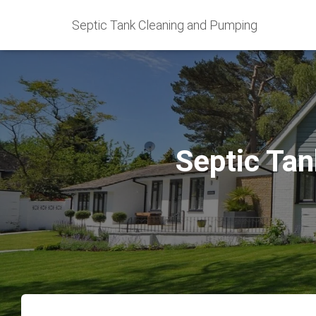
Septic Tank Cleaning and Pumping
Septic Tan