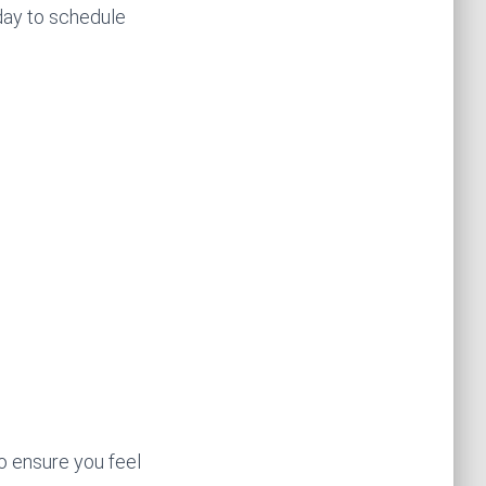
oday to schedule
o ensure you feel