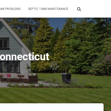
ANK PROBLEMS
SEPTIC TANK MAINTENANCE
Connecticut