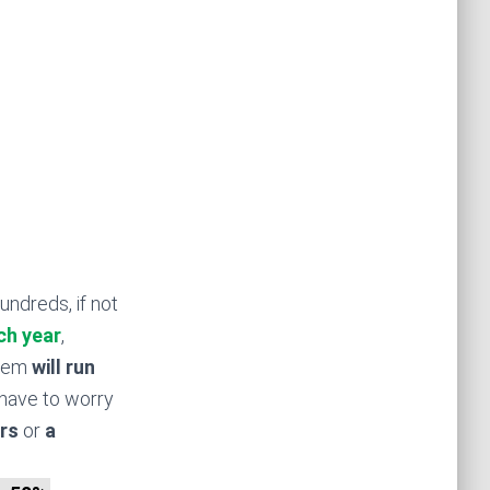
undreds, if not
ch year
,
stem
will run
have to worry
rs
or
a