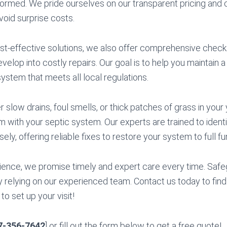
formed. We pride ourselves on our transparent pricing an
avoid surprise costs.
cost-effective solutions, we also offer comprehensive chec
velop into costly repairs. Our goal is to help you maintain a
system that meets all local regulations.
slow drains, foul smells, or thick patches of grass in your
em with your septic system. Our experts are trained to iden
sely, offering reliable fixes to restore your system to full fun
ience, we promise timely and expert care every time. Saf
 relying on our experienced team. Contact us today to fin
o set up your visit!
7-356-7642
] or fill out the form below to get a free quote!