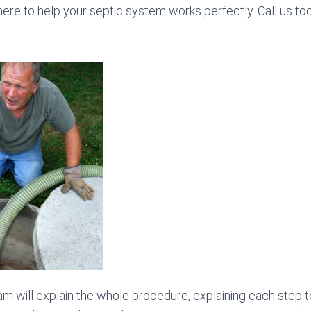
here to help your septic system works perfectly. Call us t
am will explain the whole procedure, explaining each step t