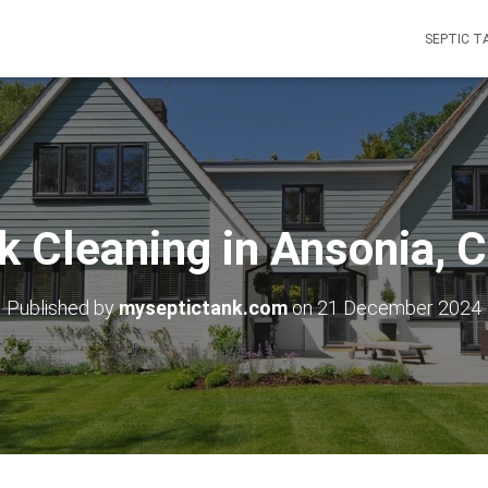
SEPTIC T
k Cleaning in Ansonia, 
Published by
myseptictank.com
on
21 December 2024