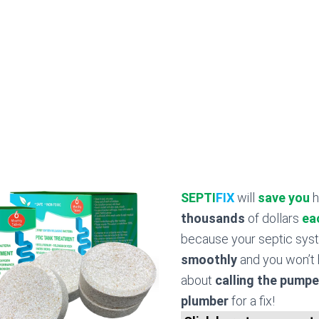
SEPTI
FIX
will
save you
h
thousands
of dollars
ea
because your septic sy
smoothly
and you won’t 
about
calling the pumpe
plumber
for a fix!