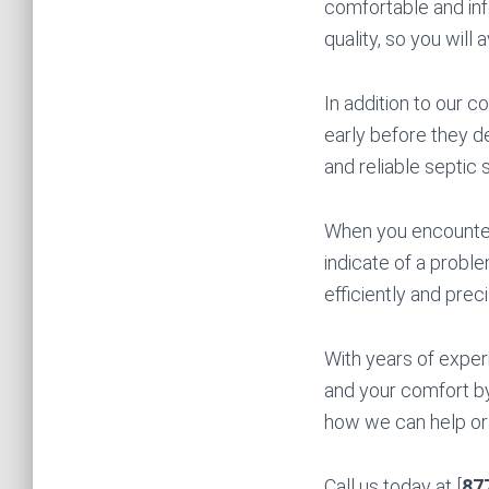
comfortable and in
quality, so you will 
In addition to our 
early before they de
and reliable septic 
When you encounter 
indicate of a probl
efficiently and preci
With years of exper
and your comfort by
how we can help or t
Call us today at [
87