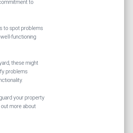
d commitment to
ks to spot problems
 well-functioning
 yard, these might
tify problems
ctionality.
eguard your property
d out more about