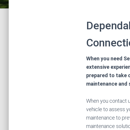
Dependab
Connecti
When you need Sep
extensive experien
prepared to take 
maintenance and s
When you contact us
vehicle to assess y
maintenance to pre
maintenance solution