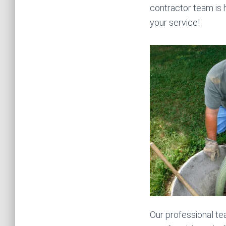
contractor team is 
your service!
Our professional te