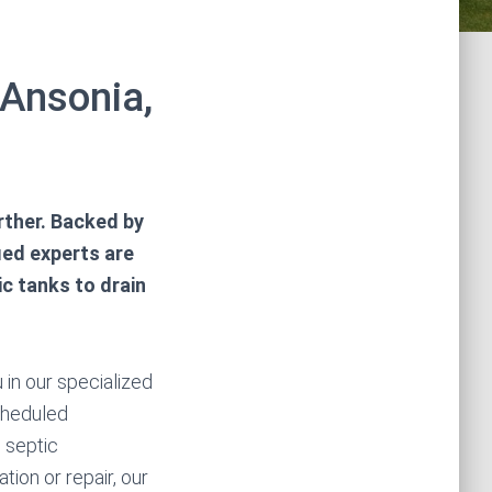
 Ansonia,
rther. Backed by
fied experts are
c tanks to drain
 in our specialized
scheduled
 septic
tion or repair, our