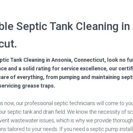
le Septic Tank Cleaning in
cut.
tic Tank Cleaning in Ansonia, Connecticut, look no fu
ce and a solid rating for service excellence, our certi
care of everything, from pumping and maintaining septi
ervicing grease traps.
 now, our professional septic technicians will come to you
our septic tank and drain field. We know the necessity of 
vent wastewater issues, which is why we provide thorough
s tailored to your needs. If you need a septic pump installa