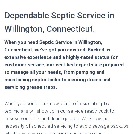
Dependable Septic Service in
Willington, Connecticut.
When you need Septic Service in Willington,
Connecticut, we’ve got you covered. Backed by
extensive experience and a highly-rated status for
customer service, our certified experts are prepared
to manage all your needs, from pumping and
maintaining septic tanks to clearing drains and
servicing grease traps.
When you contact us now, our professional septic
technicians will show up in our service-ready truck to
assess your tank and drainage area. We know the
necessity of scheduled servicing to avoid sewage backups,
which is why we provide comprehensive septic