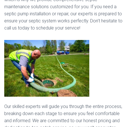
maintenance solutions customized for you. If you need a
septic pump installation or repair, our experts is prepared to
ensure your septic system works perfectly. Don’t hesitate to
call us today to schedule your service!
Our skilled experts will guide you through the entire process,
breaking down each stage to ensure you feel comfortable
and informed. We are committed to our honest pricing and