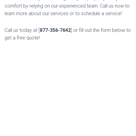
comfort by relying on our experienced team. Call us now to
learn more about our services or to schedule a service!
Call us today at [
877-356-7642
] or fill out the form below to
get a free quote!