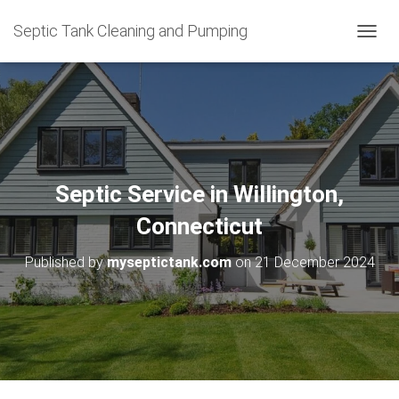
Septic Tank Cleaning and Pumping
T
O
G
G
L
E
N
A
V
Septic Service in Willington,
I
G
Connecticut
A
T
Published by
myseptictank.com
on
21 December 2024
I
O
N