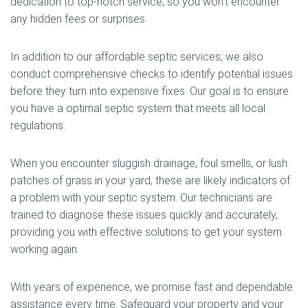
dedication to top-notch service, so you won’t encounter
any hidden fees or surprises.
In addition to our affordable septic services, we also
conduct comprehensive checks to identify potential issues
before they turn into expensive fixes. Our goal is to ensure
you have a optimal septic system that meets all local
regulations.
When you encounter sluggish drainage, foul smells, or lush
patches of grass in your yard, these are likely indicators of
a problem with your septic system. Our technicians are
trained to diagnose these issues quickly and accurately,
providing you with effective solutions to get your system
working again.
With years of experience, we promise fast and dependable
assistance every time. Safeguard your property and your