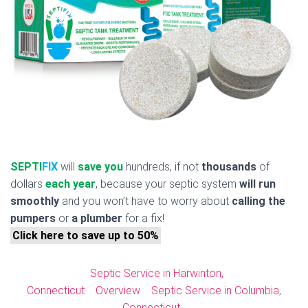
SEPTI
FIX
will
save you
hundreds, if not
thousands
of
dollars
each year
, because your septic system
will run
smoothly
and you won’t have to worry about
calling the
pumpers
or
a plumber
for a fix!
Click here to save up to 50%
Septic Service in Harwinton,
Connecticut
Overview
Septic Service in Columbia,
Connecticut