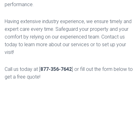
performance.
Having extensive industry experience, we ensure timely and
expert care every time. Safeguard your property and your
comfort by relying on our experienced team. Contact us
today to learn more about our services or to set up your
visit!
Call us today at [
877-356-7642
] or fill out the form below to
get a free quote!