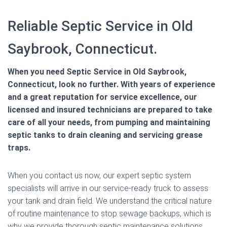
Reliable Septic Service in Old
Saybrook, Connecticut.
When you need Septic Service in Old Saybrook,
Connecticut, look no further. With years of experience
and a great reputation for service excellence, our
licensed and insured technicians are prepared to take
care of all your needs, from pumping and maintaining
septic tanks to drain cleaning and servicing grease
traps.
When you contact us now, our expert septic system
specialists will arrive in our service-ready truck to assess
your tank and drain field. We understand the critical nature
of routine maintenance to stop sewage backups, which is
why we provide thorough septic maintenance solutions