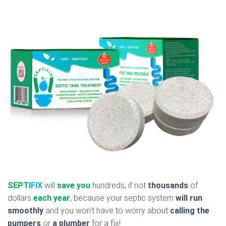
SEPTI
FIX
will
save you
hundreds, if not
thousands
of
dollars
each year
, because your septic system
will run
smoothly
and you won’t have to worry about
calling the
pumpers
or
a plumber
for a fix!