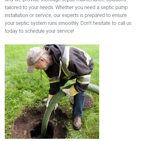
tailored to your needs. Whether you need a septic pump
installation or service, our experts is prepared to ensure
your septic system runs smoothly. Don’t hesitate to call us
today to schedule your service!