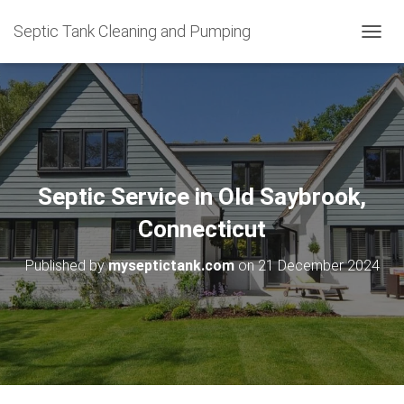
Septic Tank Cleaning and Pumping
T
O
G
G
L
E
N
A
V
Septic Service in Old Saybrook,
I
G
Connecticut
A
T
Published by
myseptictank.com
on
21 December 2024
I
O
N