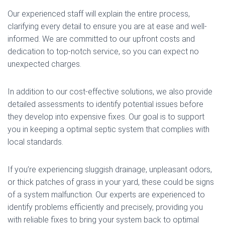
Our experienced staff will explain the entire process,
clarifying every detail to ensure you are at ease and well-
informed. We are committed to our upfront costs and
dedication to top-notch service, so you can expect no
unexpected charges.
In addition to our cost-effective solutions, we also provide
detailed assessments to identify potential issues before
they develop into expensive fixes. Our goal is to support
you in keeping a optimal septic system that complies with
local standards.
If you’re experiencing sluggish drainage, unpleasant odors,
or thick patches of grass in your yard, these could be signs
of a system malfunction. Our experts are experienced to
identify problems efficiently and precisely, providing you
with reliable fixes to bring your system back to optimal