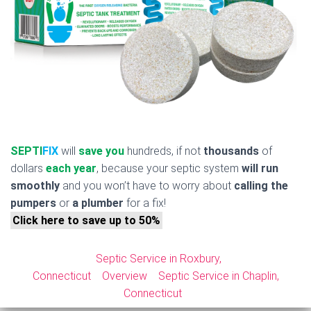
SEPTI
FIX
will
save you
hundreds, if not
thousands
of
dollars
each year
, because your septic system
will run
smoothly
and you won’t have to worry about
calling the
pumpers
or
a plumber
for a fix!
Click here to save up to 50%
Septic Service in Roxbury,
Connecticut
Overview
Septic Service in Chaplin,
Connecticut