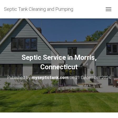
Septic Tank Cleaning and Pumping
T
O
G
G
L
E
N
A
V
Septic Service in Morris,
I
G
Connecticut
A
T
Published by
myseptictank.com
on
21 December 2024
I
O
N