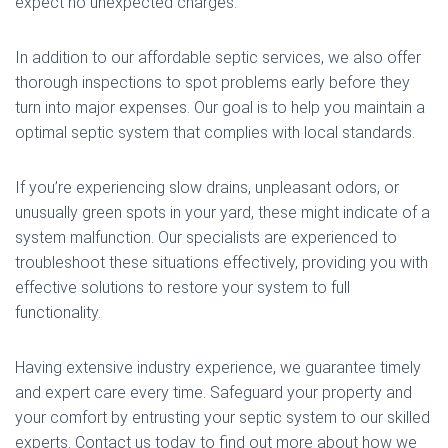
expect no unexpected charges.
In addition to our affordable septic services, we also offer
thorough inspections to spot problems early before they
turn into major expenses. Our goal is to help you maintain a
optimal septic system that complies with local standards.
If you’re experiencing slow drains, unpleasant odors, or
unusually green spots in your yard, these might indicate of a
system malfunction. Our specialists are experienced to
troubleshoot these situations effectively, providing you with
effective solutions to restore your system to full
functionality.
Having extensive industry experience, we guarantee timely
and expert care every time. Safeguard your property and
your comfort by entrusting your septic system to our skilled
experts. Contact us today to find out more about how we