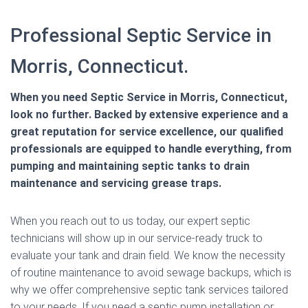
Professional Septic Service in
Morris, Connecticut.
When you need Septic Service in Morris, Connecticut,
look no further. Backed by extensive experience and a
great reputation for service excellence, our qualified
professionals are equipped to handle everything, from
pumping and maintaining septic tanks to drain
maintenance and servicing grease traps.
When you reach out to us today, our expert septic
technicians will show up in our service-ready truck to
evaluate your tank and drain field. We know the necessity
of routine maintenance to avoid sewage backups, which is
why we offer comprehensive septic tank services tailored
to your needs. If you need a septic pump installation or