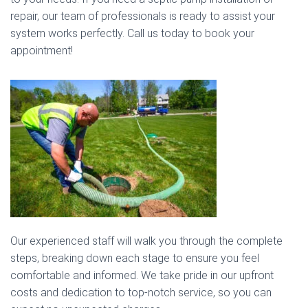
repair, our team of professionals is ready to assist your
system works perfectly. Call us today to book your
appointment!
Our experienced staff will walk you through the complete
steps, breaking down each stage to ensure you feel
comfortable and informed. We take pride in our upfront
costs and dedication to top-notch service, so you can