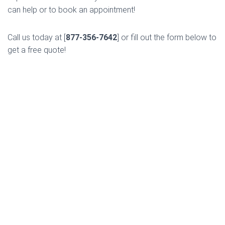
can help or to book an appointment!
Call us today at [
877-356-7642
] or fill out the form below to
get a free quote!