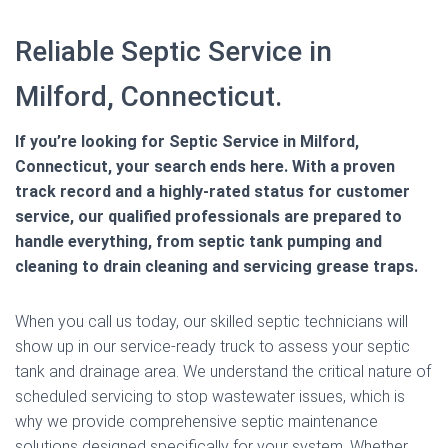
Reliable Septic Service in
Milford, Connecticut.
If you’re looking for Septic Service in Milford,
Connecticut, your search ends here. With a proven
track record and a highly-rated status for customer
service, our qualified professionals are prepared to
handle everything, from septic tank pumping and
cleaning to drain cleaning and servicing grease traps.
When you call us today, our skilled septic technicians will
show up in our service-ready truck to assess your septic
tank and drainage area. We understand the critical nature of
scheduled servicing to stop wastewater issues, which is
why we provide comprehensive septic maintenance
solutions designed specifically for your system. Whether