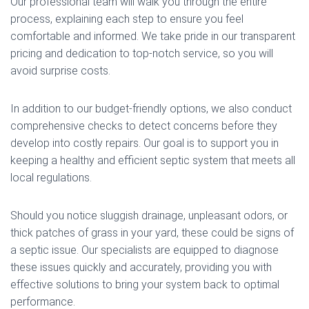
Our professional team will walk you through the entire
process, explaining each step to ensure you feel
comfortable and informed. We take pride in our transparent
pricing and dedication to top-notch service, so you will
avoid surprise costs.
In addition to our budget-friendly options, we also conduct
comprehensive checks to detect concerns before they
develop into costly repairs. Our goal is to support you in
keeping a healthy and efficient septic system that meets all
local regulations.
Should you notice sluggish drainage, unpleasant odors, or
thick patches of grass in your yard, these could be signs of
a septic issue. Our specialists are equipped to diagnose
these issues quickly and accurately, providing you with
effective solutions to bring your system back to optimal
performance.