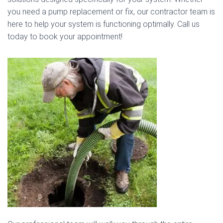
you need a pump replacement or fix, our contractor team is
here to help your system is functioning optimally. Call us
today to book your appointment!