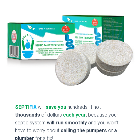
SEPTI
FIX
will
save you
hundreds, if not
thousands
of dollars
each year
, because your
septic system
will run smoothly
and you won’t
have to worry about
calling the pumpers
or
a
plumber
for a fix!