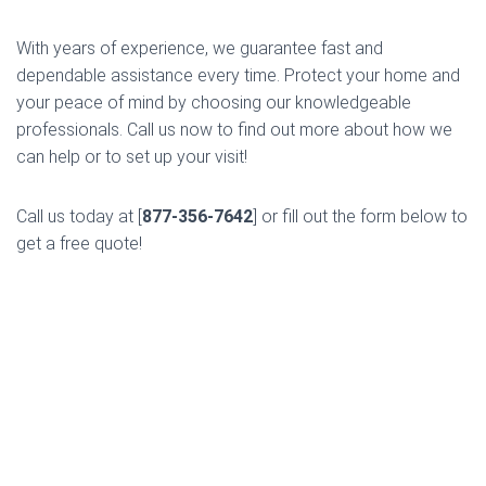
With years of experience, we guarantee fast and
dependable assistance every time. Protect your home and
your peace of mind by choosing our knowledgeable
professionals. Call us now to find out more about how we
can help or to set up your visit!
Call us today at [
877-356-7642
] or fill out the form below to
get a free quote!