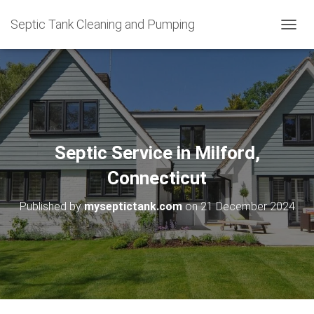
Septic Tank Cleaning and Pumping
T
O
G
G
L
E
N
A
V
Septic Service in Milford,
I
G
Connecticut
A
T
Published by
myseptictank.com
on
21 December 2024
I
O
N