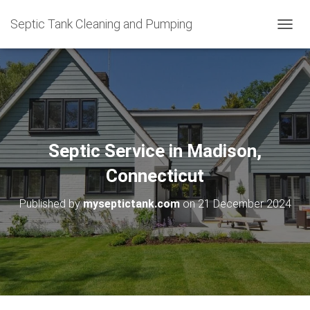
Septic Tank Cleaning and Pumping
T
O
G
G
L
E
N
A
V
Septic Service in Madison,
I
G
Connecticut
A
T
Published by
myseptictank.com
on
21 December 2024
I
O
N