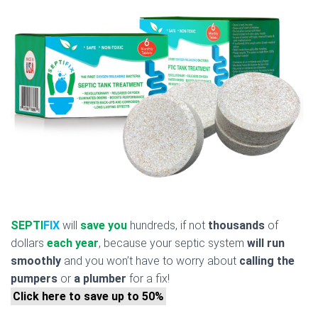
SEPTI
FIX
will
save you
hundreds, if not
thousands
of
dollars
each year
, because your septic system
will run
smoothly
and you won’t have to worry about
calling the
pumpers
or
a plumber
for a fix!
Click here to save up to 50%