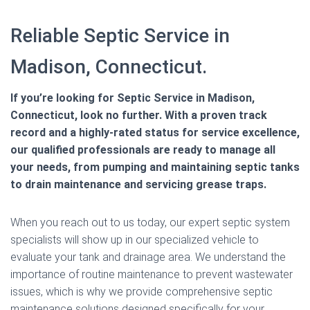
Reliable Septic Service in
Madison, Connecticut.
If you’re looking for Septic Service in Madison,
Connecticut, look no further. With a proven track
record and a highly-rated status for service excellence,
our qualified professionals are ready to manage all
your needs, from pumping and maintaining septic tanks
to drain maintenance and servicing grease traps.
When you reach out to us today, our expert septic system
specialists will show up in our specialized vehicle to
evaluate your tank and drainage area. We understand the
importance of routine maintenance to prevent wastewater
issues, which is why we provide comprehensive septic
maintenance solutions designed specifically for your