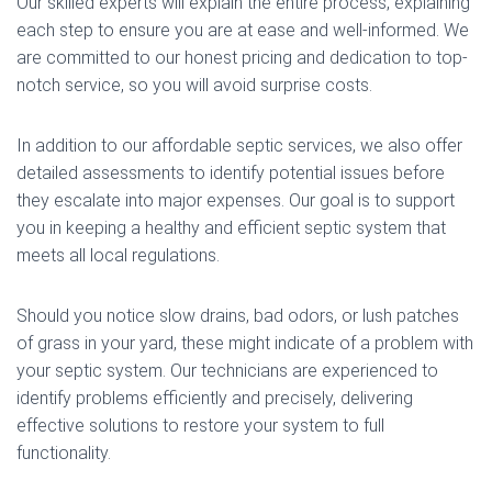
Our skilled experts will explain the entire process, explaining
each step to ensure you are at ease and well-informed. We
are committed to our honest pricing and dedication to top-
notch service, so you will avoid surprise costs.
In addition to our affordable septic services, we also offer
detailed assessments to identify potential issues before
they escalate into major expenses. Our goal is to support
you in keeping a healthy and efficient septic system that
meets all local regulations.
Should you notice slow drains, bad odors, or lush patches
of grass in your yard, these might indicate of a problem with
your septic system. Our technicians are experienced to
identify problems efficiently and precisely, delivering
effective solutions to restore your system to full
functionality.