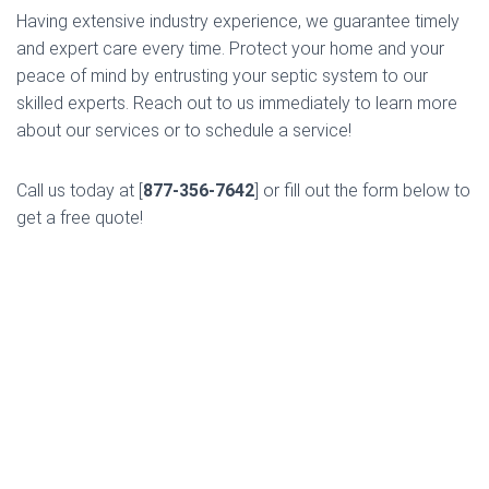
Having extensive industry experience, we guarantee timely
and expert care every time. Protect your home and your
peace of mind by entrusting your septic system to our
skilled experts. Reach out to us immediately to learn more
about our services or to schedule a service!
Call us today at [
877-356-7642
] or fill out the form below to
get a free quote!