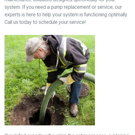
system. If you need a pump replacement or service, our
experts is here to help your system is functioning optimally.
Call us today to schedule your service!