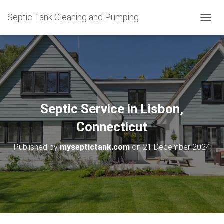
Septic Tank Cleaning and Pumping
T
O
G
G
L
E
N
A
V
Septic Service in Lisbon,
I
G
Connecticut
A
T
Published by
myseptictank.com
on
21 December 2024
I
O
N