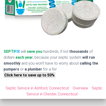
SEPTI
FIX
will
save you
hundreds, if not
thousands
of
dollars
each year
, because your septic system
will run
smoothly
and you won’t have to worry about
calling the
pumpers
or
a plumber
for a fix!
Click here to save up to 50%
Septic Service in Ashford, Connecticut
Overview
Septic
Service in Chester, Connecticut