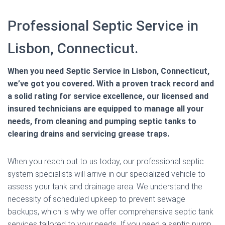
Professional Septic Service in
Lisbon, Connecticut.
When you need Septic Service in Lisbon, Connecticut,
we’ve got you covered. With a proven track record and
a solid rating for service excellence, our licensed and
insured technicians are equipped to manage all your
needs, from cleaning and pumping septic tanks to
clearing drains and servicing grease traps.
When you reach out to us today, our professional septic
system specialists will arrive in our specialized vehicle to
assess your tank and drainage area. We understand the
necessity of scheduled upkeep to prevent sewage
backups, which is why we offer comprehensive septic tank
services tailored to your needs. If you need a septic pump