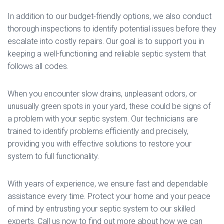
In addition to our budget-friendly options, we also conduct
thorough inspections to identify potential issues before they
escalate into costly repairs. Our goal is to support you in
keeping a well-functioning and reliable septic system that
follows all codes.
When you encounter slow drains, unpleasant odors, or
unusually green spots in your yard, these could be signs of
a problem with your septic system. Our technicians are
trained to identify problems efficiently and precisely,
providing you with effective solutions to restore your
system to full functionality.
With years of experience, we ensure fast and dependable
assistance every time. Protect your home and your peace
of mind by entrusting your septic system to our skilled
experts. Call us now to find out more about how we can