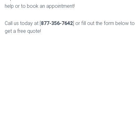
help or to book an appointment!
Call us today at [
877-356-7642
] or fill out the form below to
get a free quote!