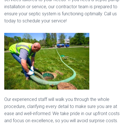
installation or service, our contractor team is prepared to
ensure your septic system is functioning optimally. Call us
today to schedule your service!
Our experienced staff will walk you through the whole
procedure, clarifying every detail to make sure you are at
ease and well-informed. We take pride in our upfront costs
and focus on excellence, so you will avoid surprise costs.