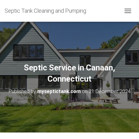
Septic Tank Cleaning and Pumping
T
O
G
G
L
E
N
A
V
Septic Service in Canaan,
I
G
Connecticut
A
T
Published by
myseptictank.com
on
21 December 2024
I
O
N