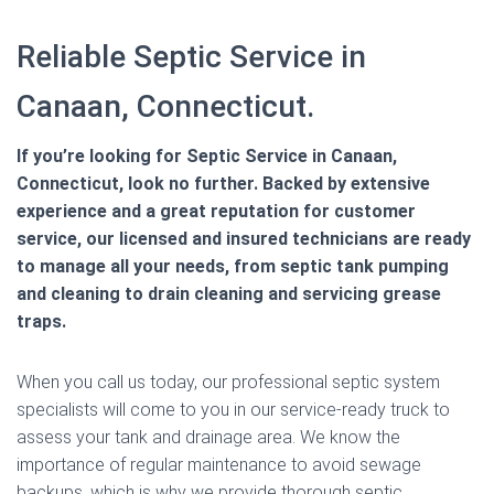
Reliable Septic Service in
Canaan, Connecticut.
If you’re looking for Septic Service in Canaan,
Connecticut, look no further. Backed by extensive
experience and a great reputation for customer
service, our licensed and insured technicians are ready
to manage all your needs, from septic tank pumping
and cleaning to drain cleaning and servicing grease
traps.
When you call us today, our professional septic system
specialists will come to you in our service-ready truck to
assess your tank and drainage area. We know the
importance of regular maintenance to avoid sewage
backups, which is why we provide thorough septic