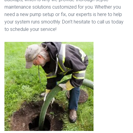
maintenance solutions customized for you. Whether you
need a new pump setup or fix, our experts is here to help
your system runs smoothly. Don’t hesitate to call us today
to schedule your service!