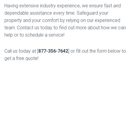
Having extensive industry experience, we ensure fast and
dependable assistance every time. Safeguard your
property and your comfort by relying on our experienced
team. Contact us today to find out more about how we can
help or to schedule a service!
Call us today at [
877-356-7642
] or fill out the form below to
get a free quote!