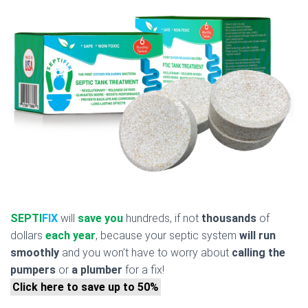
SEPTI
FIX
will
save you
hundreds, if not
thousands
of
dollars
each year
, because your septic system
will run
smoothly
and you won’t have to worry about
calling the
pumpers
or
a plumber
for a fix!
Click here to save up to 50%