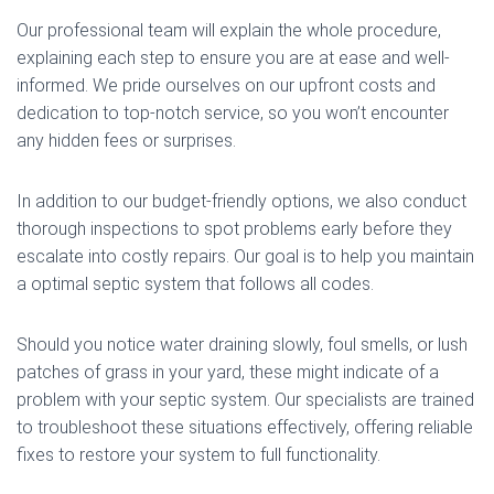
Our professional team will explain the whole procedure,
explaining each step to ensure you are at ease and well-
informed. We pride ourselves on our upfront costs and
dedication to top-notch service, so you won’t encounter
any hidden fees or surprises.
In addition to our budget-friendly options, we also conduct
thorough inspections to spot problems early before they
escalate into costly repairs. Our goal is to help you maintain
a optimal septic system that follows all codes.
Should you notice water draining slowly, foul smells, or lush
patches of grass in your yard, these might indicate of a
problem with your septic system. Our specialists are trained
to troubleshoot these situations effectively, offering reliable
fixes to restore your system to full functionality.