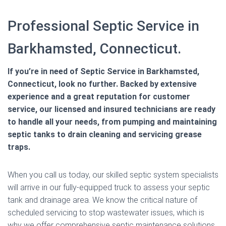
Professional Septic Service in
Barkhamsted, Connecticut.
If you’re in need of Septic Service in Barkhamsted,
Connecticut, look no further. Backed by extensive
experience and a great reputation for customer
service, our licensed and insured technicians are ready
to handle all your needs, from pumping and maintaining
septic tanks to drain cleaning and servicing grease
traps.
When you call us today, our skilled septic system specialists
will arrive in our fully-equipped truck to assess your septic
tank and drainage area. We know the critical nature of
scheduled servicing to stop wastewater issues, which is
why we offer comprehensive septic maintenance solutions