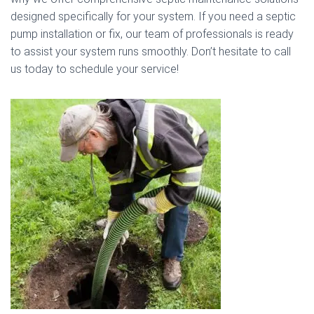
designed specifically for your system. If you need a septic
pump installation or fix, our team of professionals is ready
to assist your system runs smoothly. Don’t hesitate to call
us today to schedule your service!