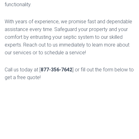
functionality.
With years of experience, we promise fast and dependable
assistance every time. Safeguard your property and your
comfort by entrusting your septic system to our skilled
experts. Reach out to us immediately to learn more about
our services or to schedule a service!
Call us today at [
877-356-7642
] or fill out the form below to
get a free quote!