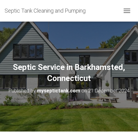
Septic Tank Cleaning and Pumping
T
O
G
G
L
E
N
A
V
Septic Service in Barkhamsted,
I
G
Connecticut
A
T
Published by
myseptictank.com
on
21 December 2024
I
O
N