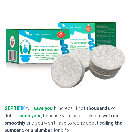
SEPTI
FIX
will
save you
hundreds, if not
thousands
of
dollars
each year
, because your septic system
will run
smoothly
and you won’t have to worry about
calling the
pumpers
or
a plumber
for a fix!