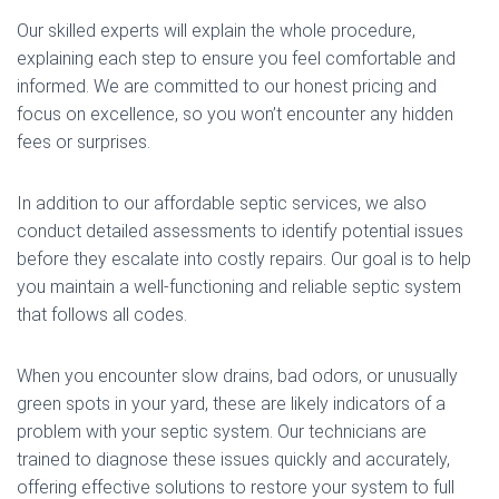
Our skilled experts will explain the whole procedure,
explaining each step to ensure you feel comfortable and
informed. We are committed to our honest pricing and
focus on excellence, so you won’t encounter any hidden
fees or surprises.
In addition to our affordable septic services, we also
conduct detailed assessments to identify potential issues
before they escalate into costly repairs. Our goal is to help
you maintain a well-functioning and reliable septic system
that follows all codes.
When you encounter slow drains, bad odors, or unusually
green spots in your yard, these are likely indicators of a
problem with your septic system. Our technicians are
trained to diagnose these issues quickly and accurately,
offering effective solutions to restore your system to full