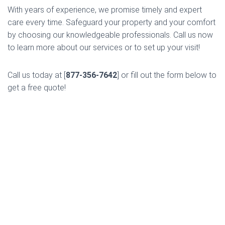
With years of experience, we promise timely and expert
care every time. Safeguard your property and your comfort
by choosing our knowledgeable professionals. Call us now
to learn more about our services or to set up your visit!
Call us today at [
877-356-7642
] or fill out the form below to
get a free quote!