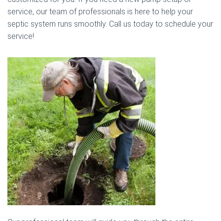
service, our team of professionals is here to help your
septic system runs smoothly. Call us today to schedule your
service!