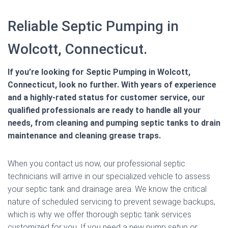
Reliable Septic Pumping in
Wolcott, Connecticut.
If you’re looking for Septic Pumping in Wolcott,
Connecticut, look no further. With years of experience
and a highly-rated status for customer service, our
qualified professionals are ready to handle all your
needs, from cleaning and pumping septic tanks to drain
maintenance and cleaning grease traps.
When you contact us now, our professional septic
technicians will arrive in our specialized vehicle to assess
your septic tank and drainage area. We know the critical
nature of scheduled servicing to prevent sewage backups,
which is why we offer thorough septic tank services
customized for you. If you need a new pump setup or