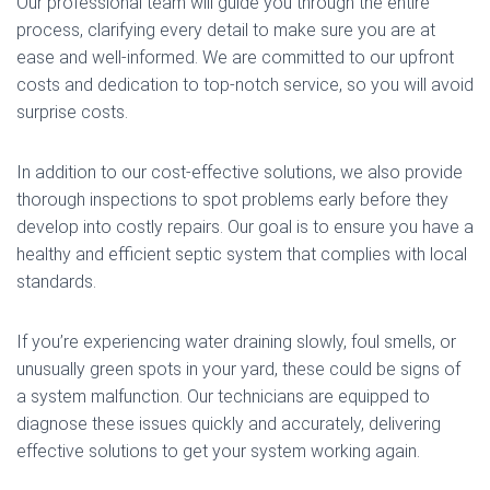
Our professional team will guide you through the entire
process, clarifying every detail to make sure you are at
ease and well-informed. We are committed to our upfront
costs and dedication to top-notch service, so you will avoid
surprise costs.
In addition to our cost-effective solutions, we also provide
thorough inspections to spot problems early before they
develop into costly repairs. Our goal is to ensure you have a
healthy and efficient septic system that complies with local
standards.
If you’re experiencing water draining slowly, foul smells, or
unusually green spots in your yard, these could be signs of
a system malfunction. Our technicians are equipped to
diagnose these issues quickly and accurately, delivering
effective solutions to get your system working again.