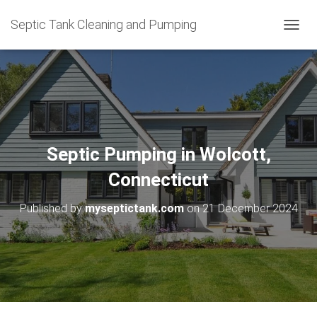
Septic Tank Cleaning and Pumping
T
O
G
G
L
E
N
A
V
Septic Pumping in Wolcott,
I
G
Connecticut
A
T
Published by
myseptictank.com
on
21 December 2024
I
O
N