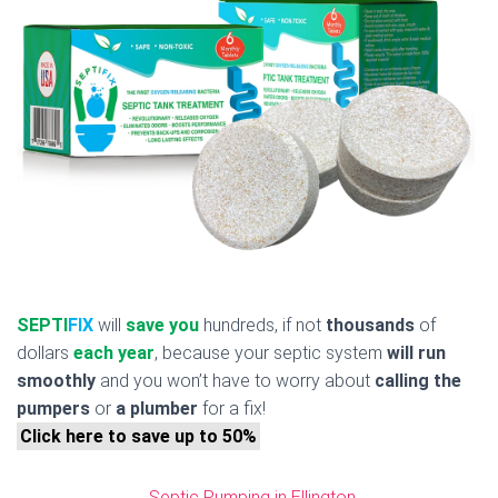
SEPTI
FIX
will
save you
hundreds, if not
thousands
of
dollars
each year
, because your septic system
will run
smoothly
and you won’t have to worry about
calling the
pumpers
or
a plumber
for a fix!
Click here to save up to 50%
Septic Pumping in Ellington,