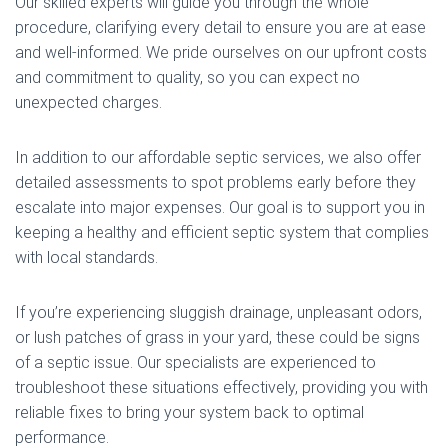
Our skilled experts will guide you through the whole
procedure, clarifying every detail to ensure you are at ease
and well-informed. We pride ourselves on our upfront costs
and commitment to quality, so you can expect no
unexpected charges.
In addition to our affordable septic services, we also offer
detailed assessments to spot problems early before they
escalate into major expenses. Our goal is to support you in
keeping a healthy and efficient septic system that complies
with local standards.
If you’re experiencing sluggish drainage, unpleasant odors,
or lush patches of grass in your yard, these could be signs
of a septic issue. Our specialists are experienced to
troubleshoot these situations effectively, providing you with
reliable fixes to bring your system back to optimal
performance.