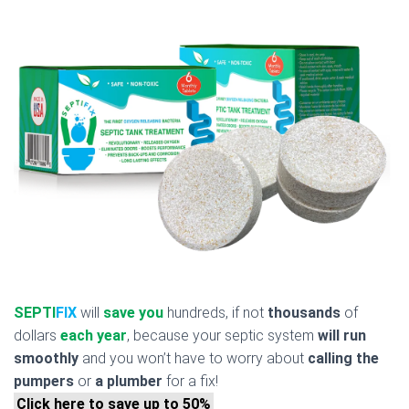
SEPTI
FIX
will
save you
hundreds, if not
thousands
of
dollars
each year
, because your septic system
will run
smoothly
and you won’t have to worry about
calling the
pumpers
or
a plumber
for a fix!
Click here to save up to 50%