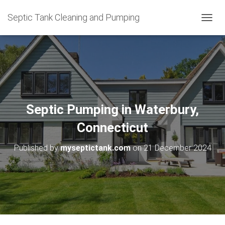
Septic Tank Cleaning and Pumping
T
O
G
G
L
E
N
A
V
Septic Pumping in Waterbury,
I
G
Connecticut
A
T
Published by
myseptictank.com
on
21 December 2024
I
O
N