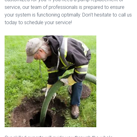
service, our team of professionals is prepared to ensure
your system is functioning optimally. Don’t hesitate to call us
today to schedule your service!