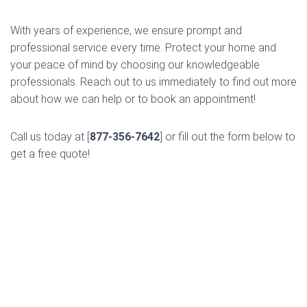
With years of experience, we ensure prompt and
professional service every time. Protect your home and
your peace of mind by choosing our knowledgeable
professionals. Reach out to us immediately to find out more
about how we can help or to book an appointment!
Call us today at [
877-356-7642
] or fill out the form below to
get a free quote!