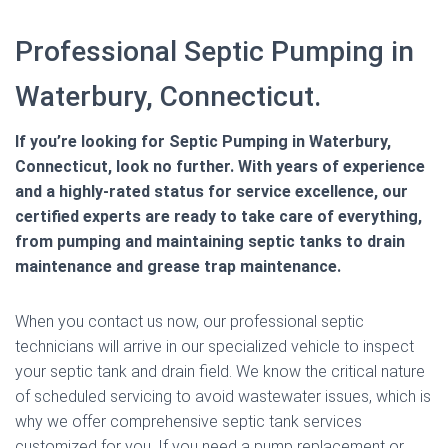
Professional Septic Pumping in
Waterbury, Connecticut.
If you’re looking for Septic Pumping in Waterbury,
Connecticut, look no further. With years of experience
and a highly-rated status for service excellence, our
certified experts are ready to take care of everything,
from pumping and maintaining septic tanks to drain
maintenance and grease trap maintenance.
When you contact us now, our professional septic
technicians will arrive in our specialized vehicle to inspect
your septic tank and drain field. We know the critical nature
of scheduled servicing to avoid wastewater issues, which is
why we offer comprehensive septic tank services
customized for you. If you need a pump replacement or