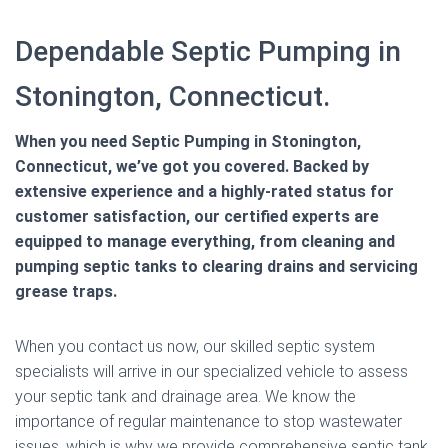
Dependable Septic Pumping in
Stonington, Connecticut.
When you need Septic Pumping in Stonington,
Connecticut, we’ve got you covered. Backed by
extensive experience and a highly-rated status for
customer satisfaction, our certified experts are
equipped to manage everything, from cleaning and
pumping septic tanks to clearing drains and servicing
grease traps.
When you contact us now, our skilled septic system
specialists will arrive in our specialized vehicle to assess
your septic tank and drainage area. We know the
importance of regular maintenance to stop wastewater
issues, which is why we provide comprehensive septic tank