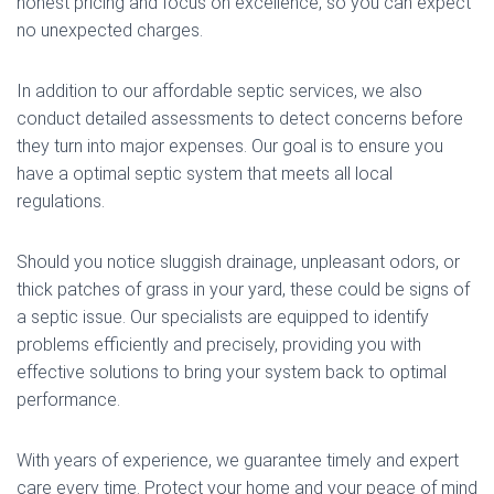
honest pricing and focus on excellence, so you can expect
no unexpected charges.
In addition to our affordable septic services, we also
conduct detailed assessments to detect concerns before
they turn into major expenses. Our goal is to ensure you
have a optimal septic system that meets all local
regulations.
Should you notice sluggish drainage, unpleasant odors, or
thick patches of grass in your yard, these could be signs of
a septic issue. Our specialists are equipped to identify
problems efficiently and precisely, providing you with
effective solutions to bring your system back to optimal
performance.
With years of experience, we guarantee timely and expert
care every time. Protect your home and your peace of mind