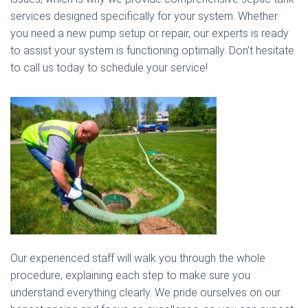
services designed specifically for your system. Whether
you need a new pump setup or repair, our experts is ready
to assist your system is functioning optimally. Don’t hesitate
to call us today to schedule your service!
Our experienced staff will walk you through the whole
procedure, explaining each step to make sure you
understand everything clearly. We pride ourselves on our