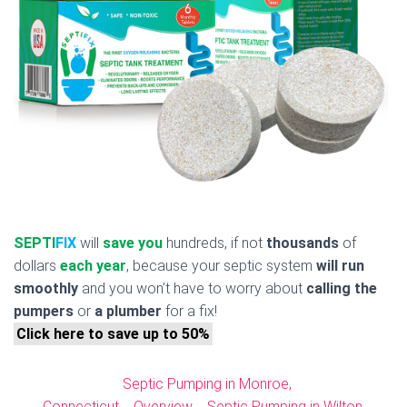
SEPTI
FIX
will
save you
hundreds, if not
thousands
of
dollars
each year
, because your septic system
will run
smoothly
and you won’t have to worry about
calling the
pumpers
or
a plumber
for a fix!
Click here to save up to 50%
Septic Pumping in Monroe,
Connecticut
Overview
Septic Pumping in Wilton,