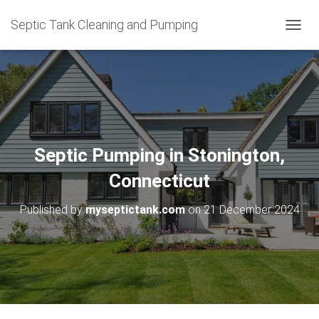
Septic Tank Cleaning and Pumping
T
O
G
G
L
E
N
A
V
Septic Pumping in Stonington,
I
G
Connecticut
A
T
Published by
myseptictank.com
on
21 December 2024
I
O
N