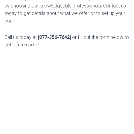
by choosing our knowledgeable professionals. Contact us
today to get details about what we offer or to set up your
visit!
Call us today at [
877-356-7642
] or fill out the form below to
get a free quote!