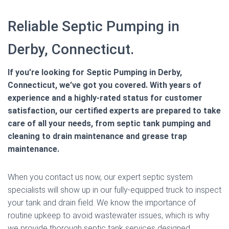
Reliable Septic Pumping in
Derby, Connecticut.
If you’re looking for Septic Pumping in Derby,
Connecticut, we’ve got you covered. With years of
experience and a highly-rated status for customer
satisfaction, our certified experts are prepared to take
care of all your needs, from septic tank pumping and
cleaning to drain maintenance and grease trap
maintenance.
When you contact us now, our expert septic system
specialists will show up in our fully-equipped truck to inspect
your tank and drain field. We know the importance of
routine upkeep to avoid wastewater issues, which is why
we provide thorough septic tank services designed