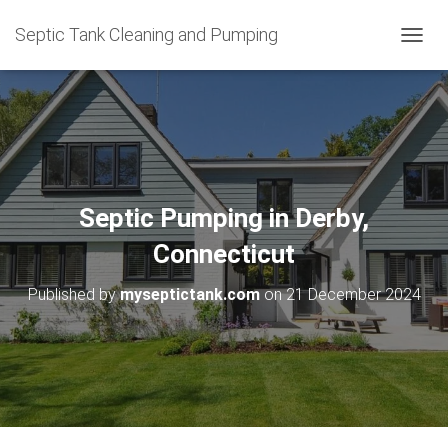
Septic Tank Cleaning and Pumping
T
O
G
G
L
E
N
A
V
Septic Pumping in Derby,
I
G
Connecticut
A
T
Published by
myseptictank.com
on
21 December 2024
I
O
N