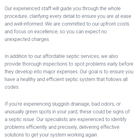
Our experienced staff will guide you through the whole
procedure, clarifying every detail to ensure you are at ease
and well-informed. We are committed to our upfront costs
and focus on excellence, so you can expect no
unexpected charges.
In addition to our affordable septic services, we also
provide thorough inspections to spot problems early before
they develop into major expenses. Our goal is to ensure you
have a healthy and efficient septic system that follows all
codes.
If you’re experiencing sluggish drainage, bad odors, or
unusually green spots in your yard, these could be signs of
a septic issue. Our specialists are experienced to identify
problems efficiently and precisely, delivering effective
solutions to get your system working again.