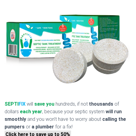
SEPTI
FIX
will
save you
hundreds, if not
thousands
of
dollars
each year
, because your septic system
will run
smoothly
and you won’t have to worry about
calling the
pumpers
or
a plumber
for a fix!
Click here to save up to 50%