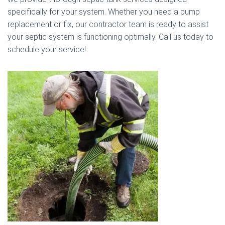
specifically for your system. Whether you need a pump
replacement or fix, our contractor team is ready to assist
your septic system is functioning optimally. Call us today to
schedule your service!