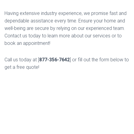
Having extensive industry experience, we promise fast and
dependable assistance every time. Ensure your home and
well-being are secure by relying on our experienced team.
Contact us today to learn more about our services or to
book an appointment!
Call us today at [
877-356-7642
] or fill out the form below to
get a free quote!