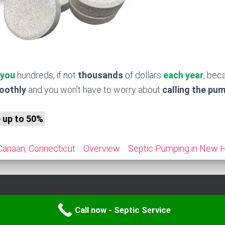
 you
hundreds, if not
thousands
of dollars
each year
, bec
moothly
and you won’t have to worry about
calling the pu
e up to 50%
 Canaan, Connecticut
Overview
Septic Pumping in New H
Call now - Septic Service