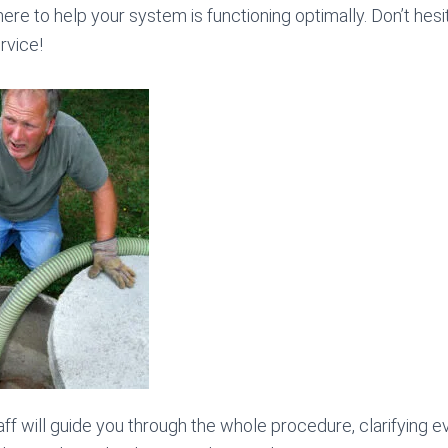
ere to help your system is functioning optimally. Don’t hesi
rvice!
ff will guide you through the whole procedure, clarifying e