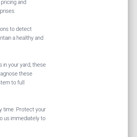
 pricing and
prises.
ions to detect
ntain a healthy and
 in your yard, these
diagnose these
tem to full
y time. Protect your
o us immediately to