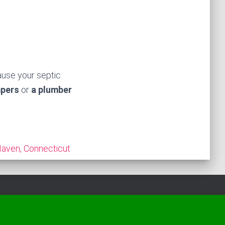
ause your septic
mpers
or
a plumber
aven, Connecticut
Hestia | Developed by
ThemeIsle