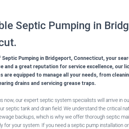
le Septic Pumping in Bridg
cut.
of Septic Pumping in Bridgeport, Connecticut, your sea
e and a great reputation for service excellence, our l
ns are equipped to manage all your needs, from clean
earing drains and servicing grease traps.
 now, our expert septic system specialists will arrive in ou
ur septic tank and drain field. We understand the critical na
sewage backups, which is why we offer thorough septic ma
y for your system. If you need a septic pump installation or 