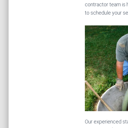
contractor team is h
to schedule your se
Our experienced sta