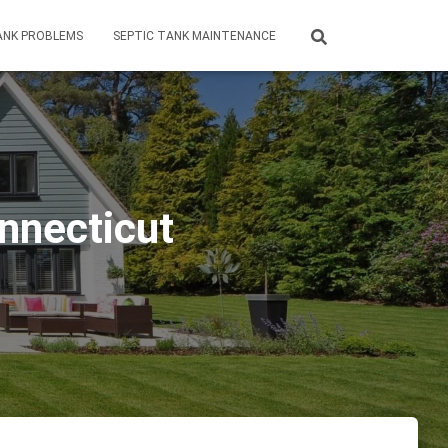
ANK PROBLEMS
SEPTIC TANK MAINTENANCE
nnecticut