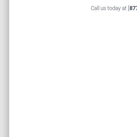
Call us today at [
87