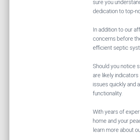
sure you understand
dedication to top-n
In addition to our 
concerns before the
efficient septic sys
Should you notice s
are likely indicato
issues quickly and a
functionality.
With years of exper
home and your peac
learn more about our