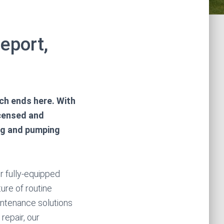
eport,
rch ends here. With
icensed and
ing and pumping
r fully-equipped
ture of routine
intenance solutions
repair, our