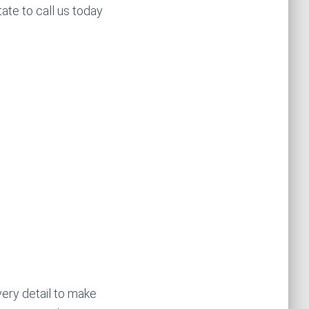
tate to call us today
very detail to make