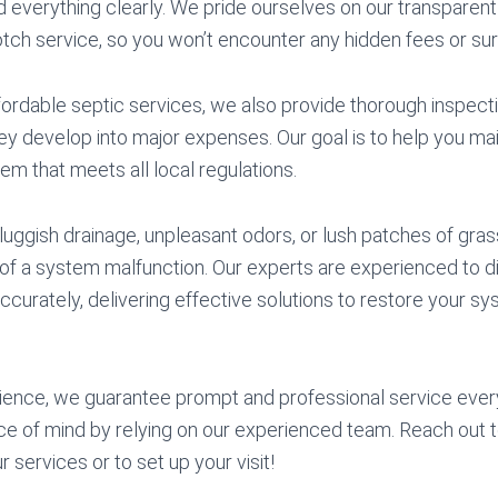
 everything clearly. We pride ourselves on our transparent
otch service, so you won’t encounter any hidden fees or sur
affordable septic services, we also provide thorough inspect
y develop into major expenses. Our goal is to help you mai
tem that meets all local regulations.
luggish drainage, unpleasant odors, or lush patches of grass
rs of a system malfunction. Our experts are experienced to 
ccurately, delivering effective solutions to restore your sys
ience, we guarantee prompt and professional service ever
e of mind by relying on our experienced team. Reach out t
 services or to set up your visit!