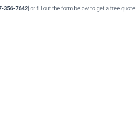
7-356-7642
] or fill out the form below to get a free quote!