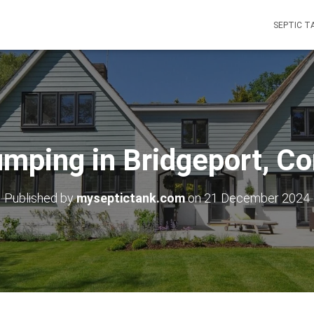
SEPTIC T
umping in Bridgeport, Co
Published by
myseptictank.com
on
21 December 2024