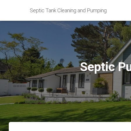
Septic Tank Cleaning and Pumping
Septic P