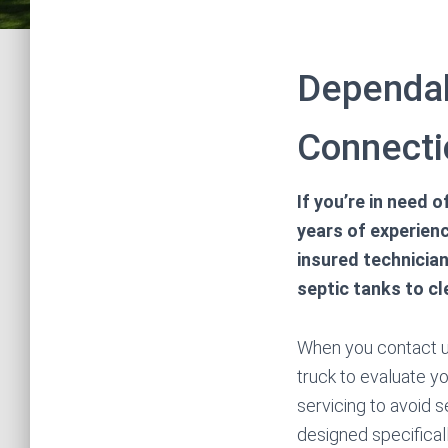
Dependab
Connecti
If you’re in need 
years of experienc
insured technicia
septic tanks to cl
When you contact us
truck to evaluate yo
servicing to avoid 
designed specificall