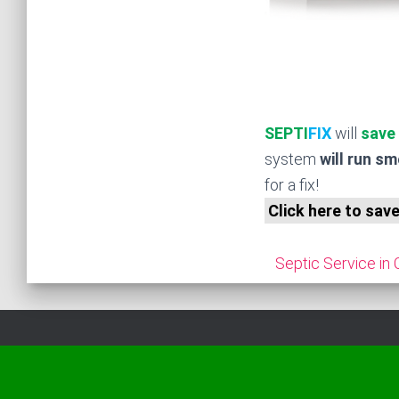
SEPTI
FIX
will
save
system
will run s
for a fix!
Click here to sav
Septic Service in