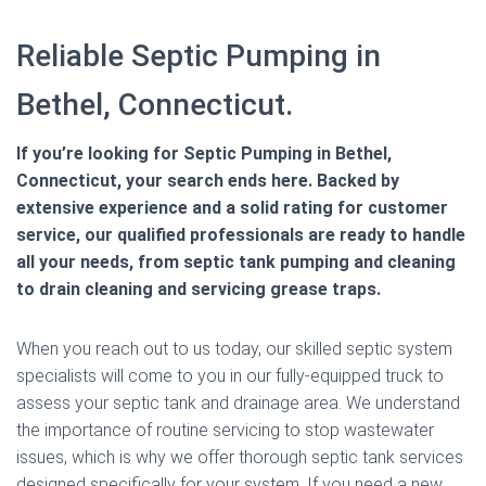
Reliable Septic Pumping in
Bethel, Connecticut.
If you’re looking for Septic Pumping in Bethel,
Connecticut, your search ends here. Backed by
extensive experience and a solid rating for customer
service, our qualified professionals are ready to handle
all your needs, from septic tank pumping and cleaning
to drain cleaning and servicing grease traps.
When you reach out to us today, our skilled septic system
specialists will come to you in our fully-equipped truck to
assess your septic tank and drainage area. We understand
the importance of routine servicing to stop wastewater
issues, which is why we offer thorough septic tank services
designed specifically for your system. If you need a new