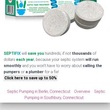
SEPTI
FIX
will
save you
hundreds, if not
thousands
of
dollars
each year
, because your septic system
will run
smoothly
and you won’t have to worry about
calling the
pumpers
or
a plumber
for a fix!
Click here to save up to 50%
Septic Pumping in Berlin, Connecticut
Overview
Septic
Pumping in Southbury, Connecticut