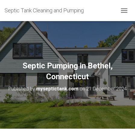
Septic Tank Cleaning and Pumping
T
O
G
G
L
E
N
A
V
Septic Pumping in Bethel,
I
G
Connecticut
A
T
Published by
myseptictank.com
on
21 December 2024
I
O
N