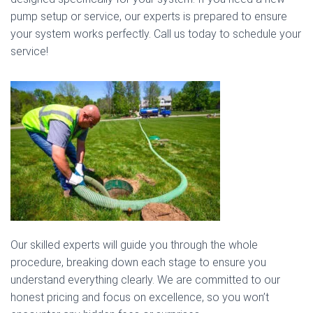
pump setup or service, our experts is prepared to ensure
your system works perfectly. Call us today to schedule your
service!
Our skilled experts will guide you through the whole
procedure, breaking down each stage to ensure you
understand everything clearly. We are committed to our
honest pricing and focus on excellence, so you won’t