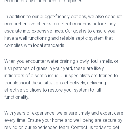
encounter any hidden fees or surprises.
In addition to our budget-friendly options, we also conduct
comprehensive checks to detect concerns before they
escalate into expensive fixes. Our goal is to ensure you
have a well-functioning and reliable septic system that
complies with local standards.
When you encounter water draining slowly, foul smells, or
lush patches of grass in your yard, these are likely
indicators of a septic issue. Our specialists are trained to
troubleshoot these situations effectively, delivering
effective solutions to restore your system to full
functionality.
With years of experience, we ensure timely and expert care
every time. Ensure your home and well-being are secure by
relying on our experienced team. Contact us today to get