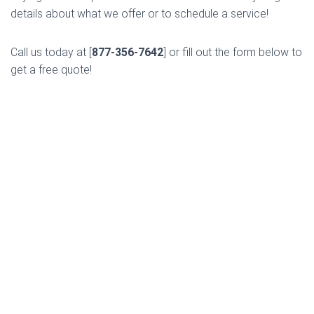
details about what we offer or to schedule a service!
Call us today at [
877-356-7642
] or fill out the form below to
get a free quote!